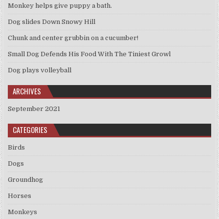
Monkey helps give puppy a bath.
Dog slides Down Snowy Hill
Chunk and center grubbin on a cucumber!
Small Dog Defends His Food With The Tiniest Growl
Dog plays volleyball
ARCHIVES
September 2021
CATEGORIES
Birds
Dogs
Groundhog
Horses
Monkeys