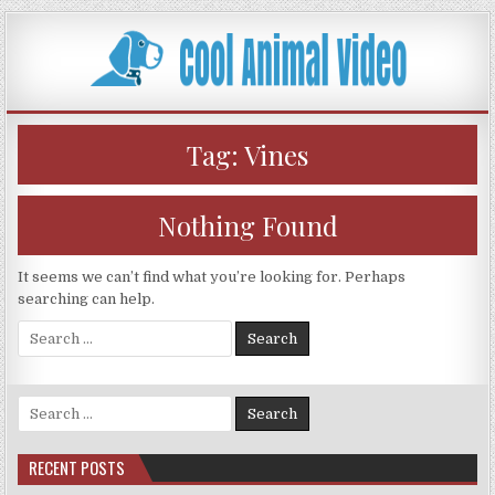
Skip
to
content
Tag:
Vines
Nothing Found
It seems we can’t find what you’re looking for. Perhaps
searching can help.
Search
for:
Search
for:
RECENT POSTS