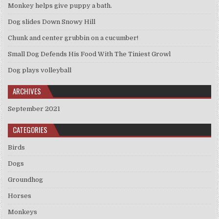
Monkey helps give puppy a bath.
Dog slides Down Snowy Hill
Chunk and center grubbin on a cucumber!
Small Dog Defends His Food With The Tiniest Growl
Dog plays volleyball
ARCHIVES
September 2021
CATEGORIES
Birds
Dogs
Groundhog
Horses
Monkeys