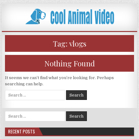
Skip
to
content
Tag:
vlogs
Nothing Found
It seems we can’t find what you’re looking for. Perhaps
searching can help.
Search
for:
Search
for:
RECENT POSTS