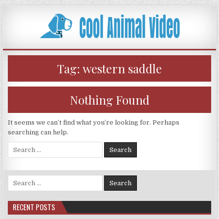
Skip
to
content
Tag:
western saddle
Nothing Found
It seems we can’t find what you’re looking for. Perhaps
searching can help.
Search
for:
Search
for:
RECENT POSTS