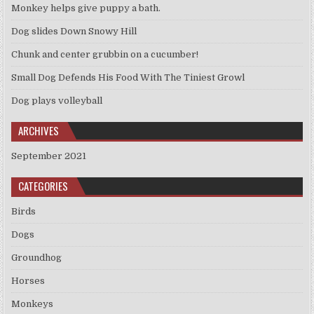
Monkey helps give puppy a bath.
Dog slides Down Snowy Hill
Chunk and center grubbin on a cucumber!
Small Dog Defends His Food With The Tiniest Growl
Dog plays volleyball
ARCHIVES
September 2021
CATEGORIES
Birds
Dogs
Groundhog
Horses
Monkeys